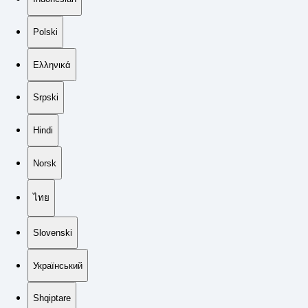
Polski
Ελληνικά
Srpski
Hindi
Norsk
ไทย
Slovenski
Український
Shqiptare