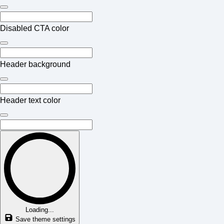
Disabled CTA color
Header background
Header text color
Loading...
Save theme settings