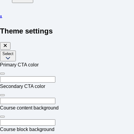
.
Theme settings
Select
Primary CTA color
Secondary CTA color
Course content background
Course block background