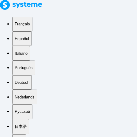
Français
Español
Italiano
Português
Deutsch
Nederlands
Русский
日本語