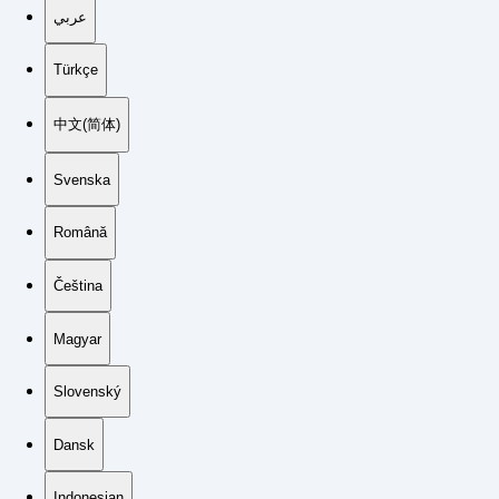
عربي
Türkçe
中文(简体)
Svenska
Română
Čeština
Magyar
Slovenský
Dansk
Indonesian